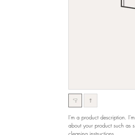
I'm a product description. I'
about your product such as si
cleaning instructions.