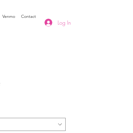
Venmo
Contact
Log In
2