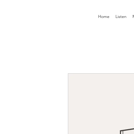
Home
Listen