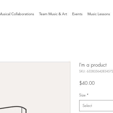
Musical Collaborations
Team Music & Art
Events
Music Lessons
I'm a product
SKU: 63283564283457
Price
$40.00
Size
*
Select