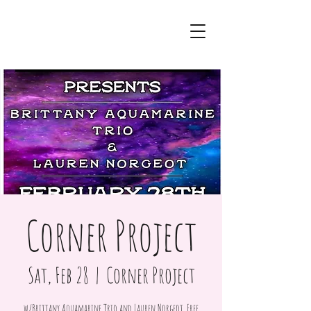
Corner Project
Sat, Feb 28
  |  
Corner Project
w/Brittany Aquamarine Trio and Lauren Norgeot. Free