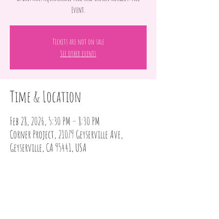
Event.
Tickets are not on sale
See other events
Time & Location
Feb 28, 2026, 5:30 PM – 8:30 PM
Corner Project, 21079 Geyserville Ave,
Geyserville, CA 95441, USA
Share this event